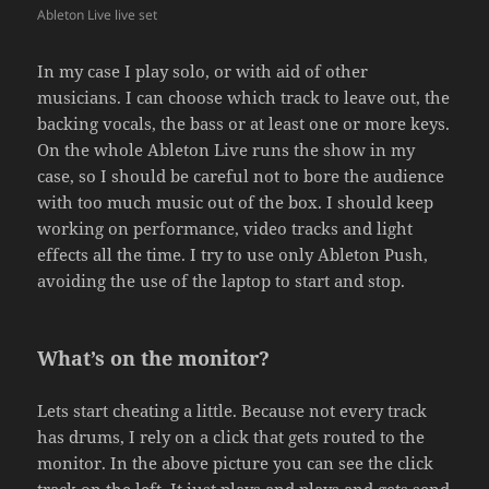
Ableton Live live set
In my case I play solo, or with aid of other
musicians. I can choose which track to leave out, the
backing vocals, the bass or at least one or more keys.
On the whole Ableton Live runs the show in my
case, so I should be careful not to bore the audience
with too much music out of the box. I should keep
working on performance, video tracks and light
effects all the time. I try to use only Ableton Push,
avoiding the use of the laptop to start and stop.
What’s on the monitor?
Lets start cheating a little. Because not every track
has drums, I rely on a click that gets routed to the
monitor. In the above picture you can see the click
track on the left. It just plays and plays and gets send