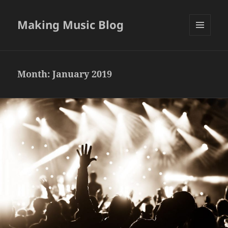
Making Music Blog
MENU
AND
WIDGETS
Month:
January 2019