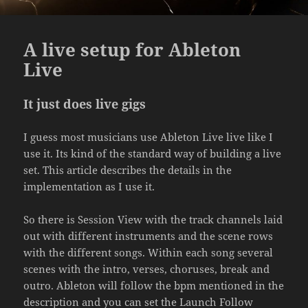
A live setup for Ableton
Live
It just does live gigs
I guess most musicians use Ableton Live live like I
use it. Its kind of the standard way of building a live
set. This article describes the details in the
implementation as I use it.
So there is Session View with the track channels laid
out with different instruments and the scene rows
with the different songs. Within each song several
scenes with the intro, verses, choruses, break and
outro. Ableton will follow the bpm mentioned in the
description and you can set the Launch Follow