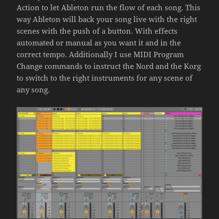
Action to let Ableton run the flow of each song. This
way Ableton will back your song live with the right
scenes with the push of a button. With effects
automated or manual as you want it and in the
correct tempo. Additionally I use MIDI Program
Change commands to instruct the Nord and the Korg
to switch to the right instruments for any scene of
any song.