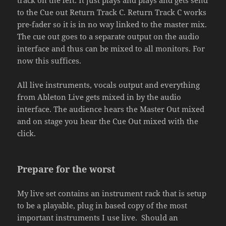
to the Cue out Return Track C. Return Track C works
pre-fader so it is in no way linked to the master mix.
The cue out goes to a separate output on the audio
interface and thus can be mixed to all monitors. For
now this suffices.
All live instruments, vocals output and everything
from Ableton Live gets mixed in by the audio
interface. The audience hears the Master Out mixed
and on stage you hear the Cue Out mixed with the
click.
Prepare for the worst
My live set contains an instrument rack that is setup
to be a playable, plug in based copy of the most
important instruments I use live. Should an