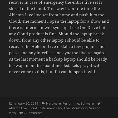
recover in case of emergency the entire live set is
stored in the Cloud. This way I can fine tune the
Ableton Live live set from home and push it to the
Cloud. The moment I open the laptop for a show and
there is Internet it will sync up. I use OneDrive but
any Cloud product is fine. Should the laptop break
down, from any other laptop I should be able to
recover the Ableton Live install, a few plugins and
packs and any interface and sync the live set again.
At the last moment a backup laptop should be ready
to swap in on the spot if needed. Lets pray it will
never come to this, but if it can happen it will.
Posted
Categories
Tags
January 20, 2019
Hardware
,
Performing
,
Software
on
Ableton Live
,
Cloud
,
Instrument Rack
,
Live
,
Monitoring
,
Session
on A live setup for Ableton Live
View
2 Comments