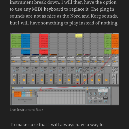
instrument break down, I will then have the option
to use any MIDI keyboard to replace it. The plug in
sounds are not as nice as the Nord and Korg sounds,
but I will have something to play instead of nothing.
Live Instrument Rack
To make sure that I will always have a way to