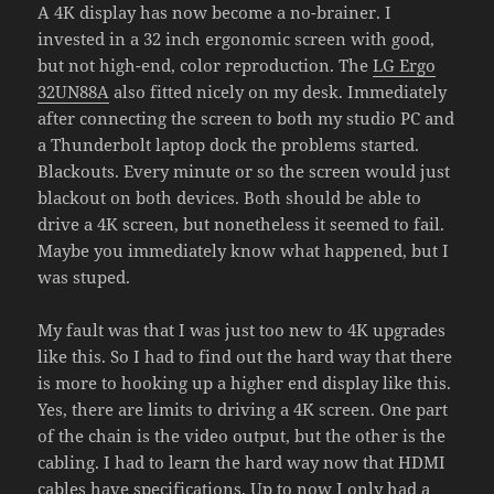
A 4K display has now become a no-brainer. I
invested in a 32 inch ergonomic screen with good,
but not high-end, color reproduction. The
LG
E
rgo
32UN88A
also fitted nicely on my desk. Immediately
after connecting the screen to both my studio PC and
a Thunderbolt laptop dock the problems started.
Blackouts. Every minute or so the screen would just
blackout on both devices. Both should be able to
drive a 4K screen, but nonetheless it seemed to fail.
Maybe you immediately know what happened, but I
was stuped.
My fault was that I was just too new to 4K upgrades
like this. So I had to find out the hard way that there
is more to hooking up a higher end display like this.
Yes, there are limits to driving a 4K screen. One part
of the chain is the video output, but the other is the
cabling. I had to learn the hard way now that HDMI
cables have specifications. Up to now I only had a