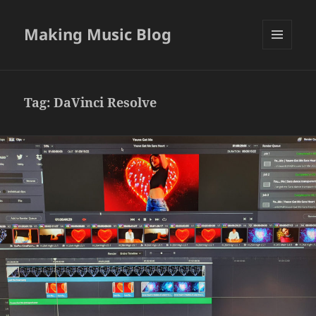
Making Music Blog
MENU
AND
WIDGETS
Tag:
DaVinci Resolve