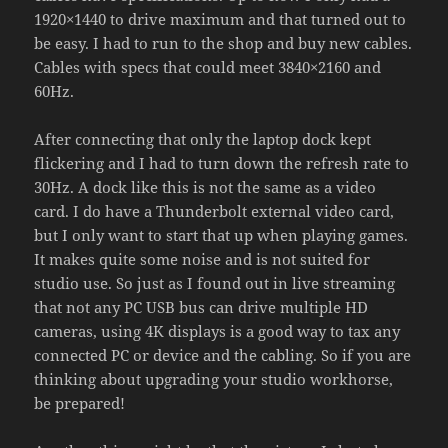
1920×1440 to drive maximum and that turned out to
be easy. I had to run to the shop and buy new cables.
Cables with specs that could meet 3840×2160 and
60Hz.
After connecting that only the laptop dock kept
flickering and I had to turn down the refresh rate to
30Hz. A dock like this is not the same as a video
card. I do have a Thunderbolt external video card,
but I only want to start that up when playing games.
It makes quite some noise and is not suited for
studio use. So just as I found out in live streaming
that not any PC USB bus can drive multiple HD
cameras, using 4K displays is a good way to tax any
connected PC or device and the cabling. So if you are
thinking about upgrading your studio workhorse,
be prepared!