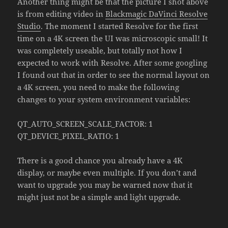
Another thing might be that the picture I shot above
is from editing video in
Blackmagic DaVinci Resolve
Studio
. The moment I started Resolve for the first
time on a 4K screen the UI was microscopic small! It
was completely useable, but totally not how I
expected to work with Resolve. After some googling
I found out that in order to see the normal layout on
a 4K screen, you need to make the following
changes to your system environment variables:
QT_AUTO_SCREEN_SCALE_FACTOR: 1
QT_DEVICE_PIXEL_RATIO: 1
There is a good chance you already have a 4K
display, or maybe even multiple. If you don’t and
want to upgrade you may be warned now that it
might just not be a simple and light upgrade.