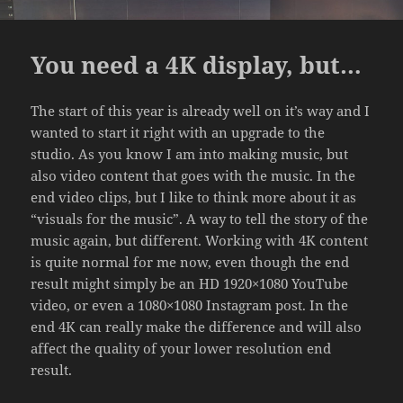
You need a 4K display, but…
The start of this year is already well on it’s way and I
wanted to start it right with an upgrade to the
studio. As you know I am into making music, but
also video content that goes with the music. In the
end video clips, but I like to think more about it as
“visuals for the music”. A way to tell the story of the
music again, but different. Working with 4K content
is quite normal for me now, even though the end
result might simply be an HD 1920×1080 YouTube
video, or even a 1080×1080 Instagram post. In the
end 4K can really make the difference and will also
affect the quality of your lower resolution end
result.