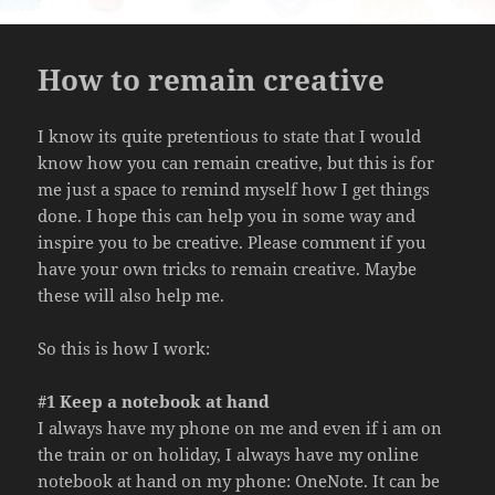
How to remain creative
I know its quite pretentious to state that I would
know how you can remain creative, but this is for
me just a space to remind myself how I get things
done. I hope this can help you in some way and
inspire you to be creative. Please comment if you
have your own tricks to remain creative. Maybe
these will also help me.
So this is how I work:
#1 Keep a notebook at hand
I always have my phone on me and even if i am on
the train or on holiday, I always have my online
notebook at hand on my phone: OneNote. It can be