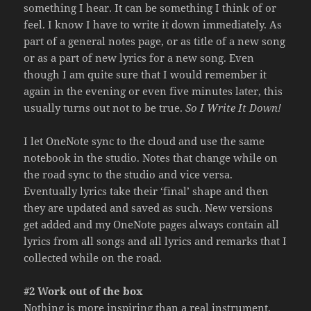
something I hear. It can be something I think of or
feel. I know I have to write it down immediately. As
part of a general notes page, or as title of a new song
or as a part of new lyrics for a new song. Even
though I am quite sure that I would remember it
again in the evening or even five minutes later, this
usually turns out not to be true.
So I Write It Down!
I let OneNote sync to the cloud and use the same
notebook in the studio. Notes that change while on
the road sync to the studio and vice versa.
Eventually lyrics take their ‘final’ shape and then
they are updated and saved as such. New versions
get added and my OneNote pages always contain all
lyrics from all songs and all lyrics and remarks that I
collected while on the road.
#2 Work out of the box
Nothing is more inspiring than a real instrument.