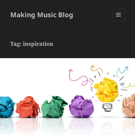
Making Music Blog
MENU
AND
WIDGETS
Tag:
inspiration