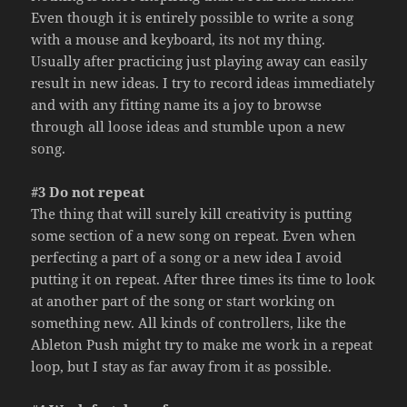
Even though it is entirely possible to write a song
with a mouse and keyboard, its not my thing.
Usually after practicing just playing away can easily
result in new ideas. I try to record ideas immediately
and with any fitting name its a joy to browse
through all loose ideas and stumble upon a new
song.
#3 Do not repeat
The thing that will surely kill creativity is putting
some section of a new song on repeat. Even when
perfecting a part of a song or a new idea I avoid
putting it on repeat. After three times its time to look
at another part of the song or start working on
something new. All kinds of controllers, like the
Ableton Push might try to make me work in a repeat
loop, but I stay as far away from it as possible.