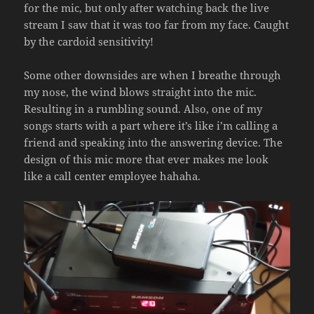
for the mic, but only after watching back the live
stream I saw that it was too far from my face. Caught
by the cardoid sensitivity!
Some other downsides are when I breathe through
my nose, the wind blows straight into the mic.
Resulting in a rumbling sound. Also, one of my
songs starts with a part where it’s like i’m calling a
friend and speaking into the answering device. The
design of this mic more that ever makes me look
like a call center employee hahaha.