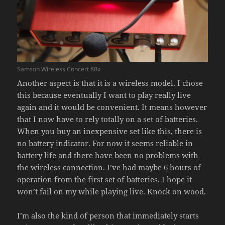
Samson Wireless Concert 88x
Another aspect is that it is a wireless model. I chose
this because eventually I want to play really live
again and it would be convenient. It means however
that I now have to rely totally on a set of batteries.
When you buy an inexpensive set like this, there is
no battery indicator. For now it seems reliable in
battery life and there have been no problems with
the wireless connection. I’ve had maybe 6 hours of
operation from the first set of batteries. I hope it
won’t fail on my while playing live. Knock on wood.
I’m also the kind of person that immediately starts