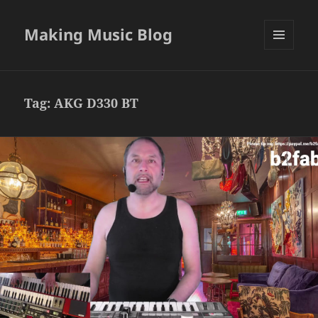
Making Music Blog
MENU
AND
WIDGETS
Tag:
AKG D330 BT