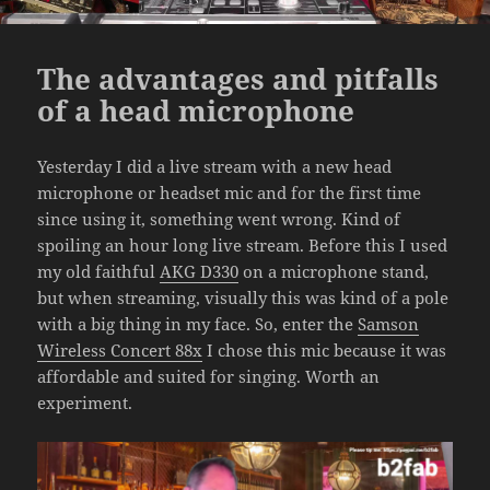
The advantages and pitfalls
of a head microphone
Yesterday I did a live stream with a new head
microphone or headset mic and for the first time
since using it, something went wrong. Kind of
spoiling an hour long live stream. Before this I used
my old faithful
AKG D330
on a microphone stand,
but when streaming, visually this was kind of a pole
with a big thing in my face. So, enter the
Samson
Wireless Concert 88x
I chose this mic because it was
affordable and suited for singing. Worth an
experiment.