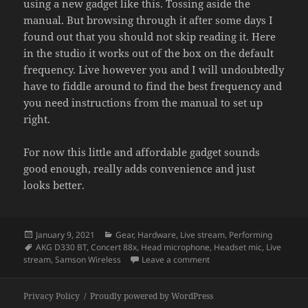
using a new gadget like this. Tossing aside the
manual. But browsing through it after some days I
found out that you should not skip reading it. Here
in the studio it works out of the box on the default
frequency. Live however you and I will undoubtedly
have to fiddle around to find the best frequency and
you need instructions from the manual to set up
right.
For now this little and affordable gadget sounds
good enough, really adds convenience and just
looks better.
Posted
Categories
January 9, 2021
Gear
,
Hardware
,
Live stream
,
Performing
on
Tags
AKG D330 BT
,
Concert 88x
,
Head microphone
,
Headset mic
,
Live
on The advantages and pi
stream
,
Samson Wireless
Leave a comment
Privacy Policy
Proudly powered by WordPress