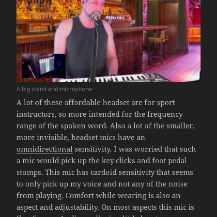
A big stand and microphone
A lot of these affordable headset are for sport
instructors, so more intended for the frequency
range of the spoken word. Also a lot of the smaller,
more invisible, headset mics have an
omnidirectional
sensitivity. I was worried that such
a mic would pick up the key clicks and foot pedal
stomps. This mic has
cardoid
sensitivity that seems
to only pick up my voice and not any of the noise
from playing. Comfort while wearing is also an
aspect and adjustability. On most aspects this mic is