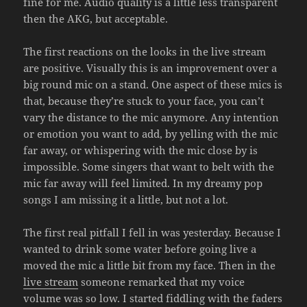
fine for me. Audio quality is a little less transparent
then the AKG, but acceptable.
The first reactions on the looks in the live stream
are positive. Visually this is an improvement over a
big round mic on a stand. One aspect of these mics is
that, because they’re stuck to your face, you can’t
vary the distance to the mic anymore. Any intention
or emotion you want to add, by yelling with the mic
far away, or whispering with the mic close by is
impossible. Some singers that want to belt with the
mic far away will feel limited. In my dreamy pop
songs I am missing it a little, but not a lot.
The first real pitfall I fell in was yesterday. Because I
wanted to drink some water before going live a
moved the mic a little bit from my face. Then in the
live stream
someone remarked that my voice
volume was so low. I started fiddling with the faders