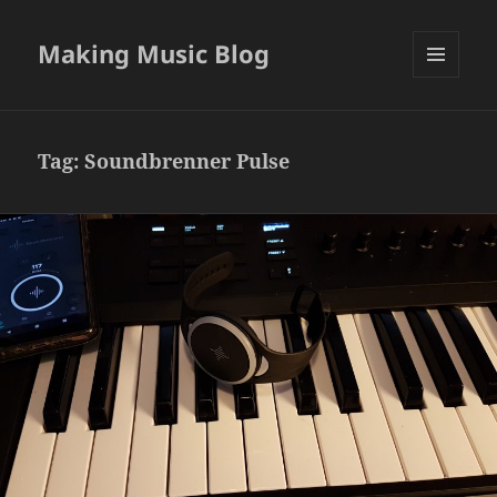
Making Music Blog
MENU
AND
WIDGETS
Tag:
Soundbrenner Pulse