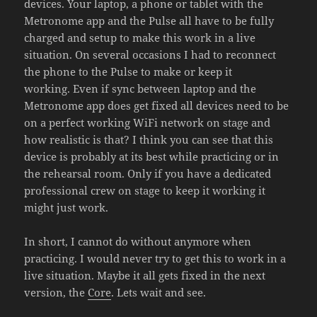
devices. Your laptop, a phone or tablet with the
Metronome app and the Pulse all have to be fully
charged and setup to make this work in a live
situation. On several occasions I had to reconnect
the phone to the Pulse to make or keep it
working. Even if sync between laptop and the
Metronome app does get fixed all devices need to be
on a perfect working WiFi network on stage and
how realistic is that? I think you can see that this
device is probably at its best while practicing or in
the rehearsal room. Only if you have a dedicated
professional crew on stage to keep it working it
might just work.
In short, I cannot do without anymore when
practicing. I would never try to get this to work in a
live situation. Maybe it all gets fixed in the next
version, the
Core
. Lets wait and see.