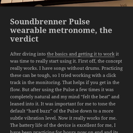
Soundbrenner Pulse
wearable metronome, the
verdict
After diving into
the basics and getting it to work
it
was time to really start using it. First off, the concept
really works. I have songs without drums. Practicing
these can be tough, so I tried working with a click
track in the monitoring. That helps if you get in the
flow. But after using the Pulse a few times it was
completely natural and my mind “felt the beat” and
leaned into it. It was important for me to tone the
default “hard buzz” of the Pulse down to a more
subtle vibration level. Now it really works for me.
The battery life of the device is excellent for me, I
have been practicing for hours now on end and its