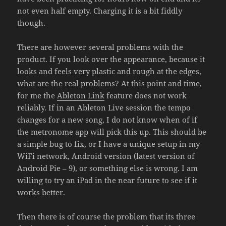
not even half empty. Charging it is a bit fiddly
though.
There are however several problems with the
product. If you look over the appearance, because it
looks and feels very plastic and rough at the edges,
what are the real problems? At this point and time,
for me the
Ableton Link
feature does not work
reliably. If in an Ableton Live session the tempo
changes for a new song, I do not know when of if
the metronome app will pick this up. This should be
a simple bug to fix, or I have a unique setup in my
WiFi network, Android version (latest version of
Android Pie – 9), or something else is wrong. I am
willing to try an iPad in the near future to see if it
works better.
Then there is of course the problem that its three