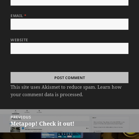
EMAIL
*
WEBSITE
This site uses Akismet to reduce spam.
Learn how
your comment data is processed.
Post
PREVIOUS
navigation
Metapop! Check it out!
Previous
post: