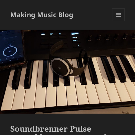
Making Music Blog
MENU
AND
WIDGETS
Soundbrenner Pulse