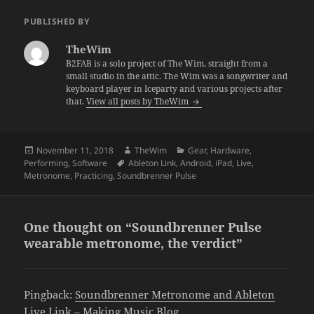
PUBLISHED BY
TheWim
B2FAB is a solo project of The Wim, straight from a
small studio in the attic. The Wim was a songwriter and
keyboard player in Iceparty and various projects after
that.
View all posts by TheWim
Posted
Author
Categories
November 11, 2018
TheWim
Gear
,
Hardware
,
on
Tags
Performing
,
Software
Ableton Link
,
Android
,
iPad
,
Live
,
Metronome
,
Practicing
,
Soundbrenner Pulse
One thought on “Soundbrenner Pulse
wearable metronome, the verdict”
Pingback:
Soundbrenner Metronome and Ableton
Live Link – Making Music Blog