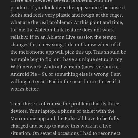
product. If you look over the appearance, because it
looks and feels very plastic and rough at the edges,
what are the real problems? At this point and time,
for me the
Ableton Link
feature does not work
reliably. If in an Ableton Live session the tempo
changes for a new song, I do not know when of if
the metronome app will pick this up. This should be
a simple bug to fix, or I have a unique setup in my
WiFi network, Android version (latest version of
Android Pie – 9), or something else is wrong. I am
willing to try an iPad in the near future to see if it
works better.
Then there is of course the problem that its three
devices. Your laptop, a phone or tablet with the
Metronome app and the Pulse all have to be fully
charged and setup to make this work in a live
situation. On several occasions I had to reconnect