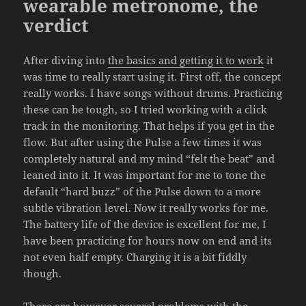
wearable metronome, the
verdict
After diving into
the basics and getting it to work
it
was time to really start using it. First off, the concept
really works. I have songs without drums. Practicing
these can be tough, so I tried working with a click
track in the monitoring. That helps if you get in the
flow. But after using the Pulse a few times it was
completely natural and my mind “felt the beat” and
leaned into it. It was important for me to tone the
default “hard buzz” of the Pulse down to a more
subtle vibration level. Now it really works for me.
The battery life of the device is excellent for me, I
have been practicing for hours now on end and its
not even half empty. Charging it is a bit fiddly
though.
There are however several problems with the