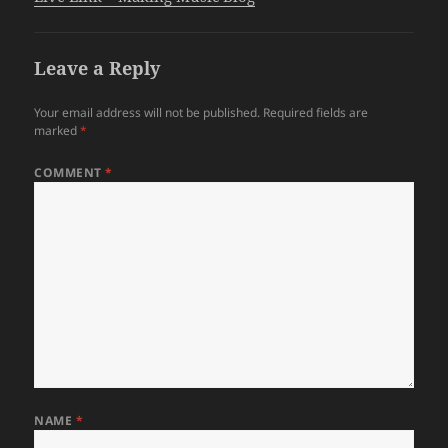
Leave a Reply
Your email address will not be published.
Required fields are
marked
*
COMMENT
*
NAME
*