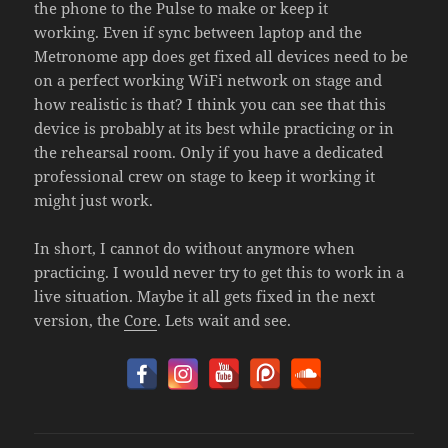
the phone to the Pulse to make or keep it
working. Even if sync between laptop and the
Metronome app does get fixed all devices need to be
on a perfect working WiFi network on stage and
how realistic is that? I think you can see that this
device is probably at its best while practicing or in
the rehearsal room. Only if you have a dedicated
professional crew on stage to keep it working it
might just work.
In short, I cannot do without anymore when
practicing. I would never try to get this to work in a
live situation. Maybe it all gets fixed in the next
version, the
Core
. Lets wait and see.