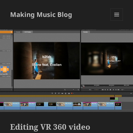
Making Music Blog
MENU
AND
WIDGETS
Editing VR 360 video