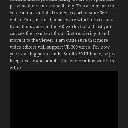
preview the result immediately. This also means that
you can mix in flat 2D video as part of your 360
video. You still need to be aware which effects and
transitions apply in the VR world, but at least you
can see the results without first rendering it and
move it to the viewer. I am quite sure that more
video editors will support VR 360 video. For now
your starting point can be Studio 20 Ultimate, or just
keep it basic and simple. The end result is worth the
effort!