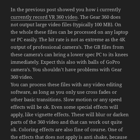
In the previous post showed you how i currently
currently record VR 360 video
. The Gear 360 does
not output large video files (typically 100 MB). On
the whole these files can be processed on any laptop
or PC easily. The bit rate is not as extreme as the 4K
output of professional camera’s. The GB files from
these camera’s can bring a lower spec PC to its knees
immediately. Expect this also with balls of GoPro
camera’s. You shouldn’t have problems with Gear
360 video.
You can process these files with any video editing
software, as long as you only use cross fades or
other basic transitions. Slow motion or any speed
effects will be ok. Even some special effects will
apply, like vignette effects. These will blur or darken
parts of the 360 video and that can work out quite
ok. Coloring effects are also fine of course. One of
the effects that does not apply is anti shake, because