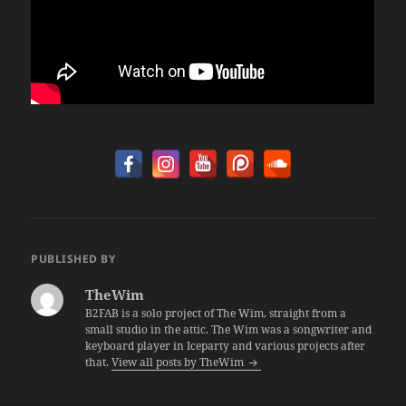
PUBLISHED BY
TheWim
B2FAB is a solo project of The Wim, straight from a
small studio in the attic. The Wim was a songwriter and
keyboard player in Iceparty and various projects after
that.
View all posts by TheWim