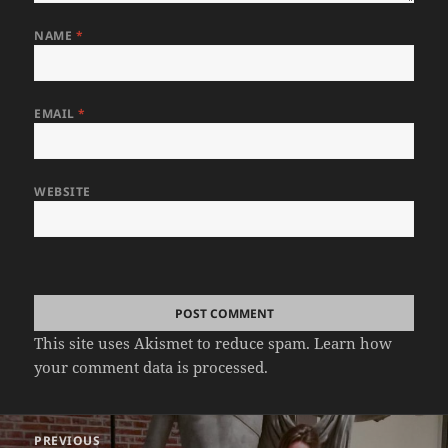
NAME
*
EMAIL
*
WEBSITE
This site uses Akismet to reduce spam.
Learn how
your comment data is processed.
Post
PREVIOUS