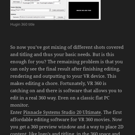
Hugin 360 title
So now you’ve got mixing of different shots covered
and titling and thus your basic needs. But is this
enough for you? The remaining problem is that you
can only see the final result after finishing editing,
rendering and outputting to your VR device. This
makes editing a chore. Fortunately, VR 360 is
catching on and there is software that allows you to
edit in a real 360 way. Even on a classic flat PC
monitor.
Enter
Pinnacle Systems Studio 20 Ultimate
. The first
affordable editing software for VR 360 movies. Now
you get a 360 preview window and a way to place 2D
content, like logo’s and titling, in the 360 space and