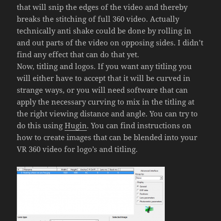
that will snip the edges of the video and thereby
breaks the stitching of full 360 video. Actually
technically anti shake could be done by rolling in
and out parts of the video on opposing sides. I didn’t
find any effect that can do that yet.
Now, titling and logos. If you want any titling you
will either have to accept that it will be curved in
strange ways, or you will need software that can
apply the necessary curving to mix in the titling at
the right viewing distance and angle. You can try to
do this using
Hugin
. You can find instructions on
how to create images that can be blended into your
VR 360 video for logo’s and titling.