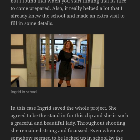
but I found that when you start filming that its nice
to come prepared. Also, it really helped a lot that I
already knew the school and made an extra visit to
fill in some details.
Ingrid in school
In this case Ingrid saved the whole project. She
agreed to be the stand in for this clip and she is such
a graceful and beautiful lady. Throughout shooting
she remained strong and focussed. Even when we
somehow seemed to be locked up in school by the