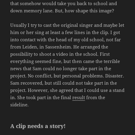
that somehow would take you back to school and
down memory lane. But, how shape this image?
Usually I try to cast the original singer and maybe let
him or her sing at least a few lines in the clip. I got
into contact with the head of my old school, not far
from Leiden, in Sassenheim. He arranged the
possibility to shoot a video in the school. First
everything seemed fine, but then came the terrible
news that Sam could no longer take part in the
project. No conflict, but personal problems. Disaster.
Sam recovered, but still could not take part in the
project. However, she agreed that I could use a stand
in. She took part in the final
result
from the
sideline.
A clip needs a story!