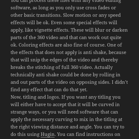
software, as long as you only use cross fades or
other basic transitions. Slow motion or any speed
effects will be ok. Even some special effects will
apply, like vignette effects. These will blur or darken
parts of the 360 video and that can work out quite
ok. Coloring effects are also fine of course. One of
the effects that does not apply is anti shake, because
that will snip the edges of the video and thereby
breaks the stitching of full 360 video. Actually
technically anti shake could be done by rolling in
and out parts of the video on opposing sides. I didn’t
find any effect that can do that yet.
Now, titling and logos. If you want any titling you
will either have to accept that it will be curved in
strange ways, or you will need software that can
apply the necessary curving to mix in the titling at
the right viewing distance and angle. You can try to
do this using
Hugin
. You can find instructions on