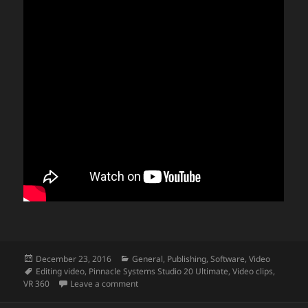
Posted
Categories
December 23, 2016
General
,
Publishing
,
Software
,
Video
on
Tags
Editing video
,
Pinnacle Systems Studio 20 Ultimate
,
Video clips
,
on Editing VR 360 video
VR 360
Leave a comment