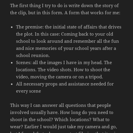
The first thing I try to do is write down the story of
the clip, but in this form. A form that works for me:
The premise: the initial state of affairs that drives
the plot. In this case: Coming back to your old
school to look around and remember all the fun
and nice memories of your school years after a
school reunion.
Scenes: all the images I have in my head. The
locations. The video shots. How to shoot the
video, moving the camera or on a tripod.
All necessary props and assistance needed for
every scene
This way I can answer all questions that people
involved usually have. How long do you need to
shoot in the school? Which locations? What to
wear? Earlier I would just take my camera and go,