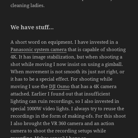
cleaning ladies.
We have stuff…
A short word on equipment. I have invested in a
Panasonic system camera
that is capable of shooting
4K. It has image stabilization, but when shooting a
shot while moving I now insist on using a gimball.
When movement is not smooth its just not right, or
it has to be a special effect. For shooting while
moving I use the
DJI Osmo
that has a 4K camera
attached. Earlier I found out that insufficient
lighting can ruin recordings, so I also invested in
special 1000W video lights. I always try to reuse the
recordings in the form of making-ofs. For this shoot
I also brought the VR 360 camera and an action
camera to shoot the recording setups while
recording. Makes sense? I hope so.