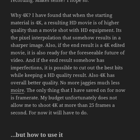
Why 4K? I have found that when the starting
material is 4K, a resulting HD movie is of higher
quality than a movie shot with HD equipment. Its
the pixel interpolation that somehow results in a
sharper image. Also, if the end result is a 4K edited
movie, it is also ready for the foreseeable future of
video. And if the end result somehow has
imperfections, it is possible to cut out the best bits
while keeping a HD quality result. Also 4K has
overall better quality. No more jaggies much less
moire
. The only thing that I have saved on for now
is framerate. My budget unfortunately does not
allow me to shoot 4K at more than 25 frames a
second. For now it will have to do.
…but how to use it