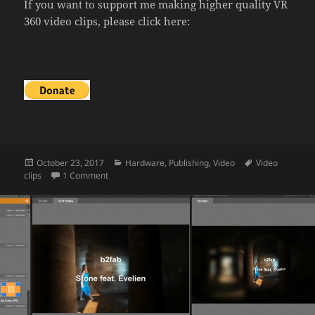
If you want to support me making higher quality VR
360 video clips, please click here:
Posted
Categories
Tags
October 23, 2017
Hardware
,
Publishing
,
Video
Video
on
on The making of a video clip
clips
1 Comment