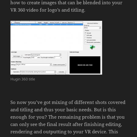
how to create images that can be blended into your
VR 360 video for logo’s and titling.
Hugin 360 title
So now you’ve got mixing of different shots covered
and titling and thus your basic needs. But is this
enough for you? The remaining problem is that you
can only see the final result after finishing editing,
rendering and outputting to your VR device. This