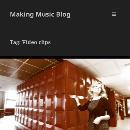
Making Music Blog
MENU
AND
WIDGETS
Tag:
Video clips