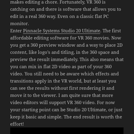
makes editing a chore. Fortunately, VR 360 is
catching on and there is software that allows you to
edit in a real 360 way. Even on a classic flat PC
monitor.
Enter
Pinnacle Systems Studio 20 Ultimate
. The first
affordable editing software for VR 360 movies. Now
you get a 360 preview window and a way to place 2D
content, like logo’s and titling, in the 360 space and
preview the result immediately. This also means that
you can mix in flat 2D video as part of your 360
video. You still need to be aware which effects and
transitions apply in the VR world, but at least you
can see the results without first rendering it and
move it to the viewer. I am quite sure that more
video editors will support VR 360 video. For now
your starting point can be Studio 20 Ultimate, or just
keep it basic and simple. The end result is worth the
effort!