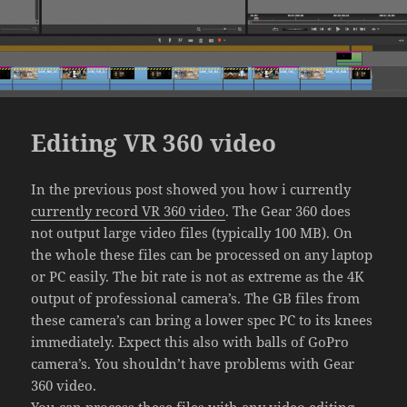
Editing VR 360 video
In the previous post showed you how i currently
currently record VR 360 video
. The Gear 360 does
not output large video files (typically 100 MB). On
the whole these files can be processed on any laptop
or PC easily. The bit rate is not as extreme as the 4K
output of professional camera’s. The GB files from
these camera’s can bring a lower spec PC to its knees
immediately. Expect this also with balls of GoPro
camera’s. You shouldn’t have problems with Gear
360 video.
You can process these files with any video editing