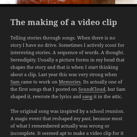
The making of a video clip
Telling stories through songs. When there is no
story I have no drive. Sometimes I actively scout for
interesting stories. A sequence of words. A thought.
Serendipity. Usually a picture forms in my head that
shapes the story and that is when I start thinking
about a clip. Last year this was very strong when
Sam
came to work on
Memories
. Its actually one of
the first songs that I posted on
SoundCloud
, but Sam
shaped it, rewrote the lyrics and
sang
it in the attic.
The original song was inspired by a school reunion.
A magic event that reshaped my past, because most
of what I remembered actually was wrong or
incomplete. It seemed apt to make a video clip for it