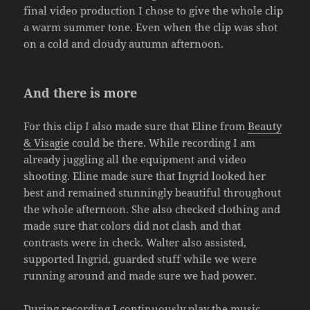
final video production I chose to give the whole clip
a warm summer tone. Even when the clip was shot
on a cold and cloudy autumn afternoon.
And there is more
For this clip I also made sure that Eline from
Beauty
& Visagie
could be there. While recording I am
already juggling all the equipment and video
shooting. Eline made sure that Ingrid looked her
best and remained stunningly beautiful throughout
the whole afternoon. She also checked clothing and
made sure that colors did not clash and that
contrasts were in check. Walter also assisted,
supported Ingrid, guarded stuff while we were
running around and made sure we had power.
During recording I continuously play the music