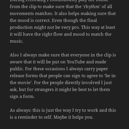
from the clip to make sure that the ‘rhythm’ of all
movements matches. It also helps making sure that
the mood is correct. Even though the final
production might not be very pro. This way at least
it will have the right flow and mood to match the
music.
Also I always make sure that everyone in the clip is
aware that it will be put on YouTube and made
public. For these occasions I always carry paper
release forms that people can sign to agree to ‘be in
the movie’. For the people directly involved I just
ask, but for strangers it might be best to let them
sign a form.
As always: this is just the way I try to work and this
is a reminder to self. Maybe it helps you.