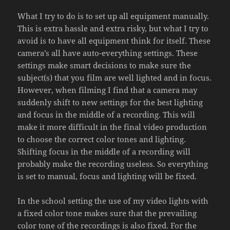
What I try to do is to set up all equipment manually.
This is extra hassle and extra risky, but what I try to
avoid is to have all equipment think for itself. These
camera’s all have auto-everything settings. These
settings make smart decisions to make sure the
subject(s) that you film are well lighted and in focus.
However, when filming I find that a camera may
suddenly shift to new settings for the best lighting
and focus in the middle of a recording. This will
make it more difficult in the final video production
to choose the correct color tones and lighting.
Shifting focus in the middle of a recording will
probably make the recording useless. So everything
is set to manual, focus and lighting will be fixed.
In the school setting the use of my video lights with
a fixed color tone makes sure that the prevailing
color tone of the recordings is also fixed. For the