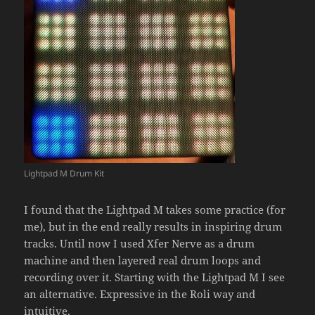
Lightpad M Drum Kit
I found that the Lightpad M takes some practice (for
me), but in the end really results in inspiring drum
tracks. Until now I used Xfer Nerve as a drum
machine and then layered real drum loops and
recording over it. Starting with the Lightpad M I see
an alternative. Expressive in the Roli way and
intuitive.