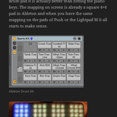
drum pad it is actually better than hitting the piano
keys. The mapping on screen is already a square 4×4
pad in Ableton and when you have the same
mapping on the pads of Push or the Lightpad M it all
starts to make sense.
Ableton Drum Kit