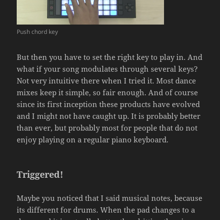
Push chord key
But then you have to set the right key to play in. And
what if your song modulates through several keys?
Not very intuitive there when I tried it. Most dance
mixes keep it simple, so fair enough. And of course
since its first inception these products have evolved
and I might not have caught up. It is probably better
than ever, but probably most for people that do not
enjoy playing on a regular piano keyboard.
Triggered!
Maybe you noticed that I said musical notes, because
its different for drums. When the pad changes to a