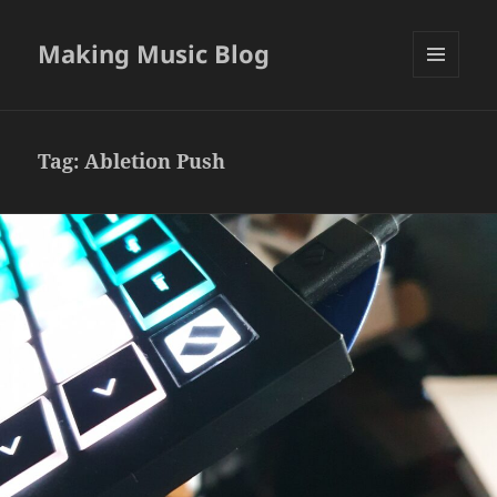
Making Music Blog
MENU
AND
WIDGETS
Tag:
Abletion Push