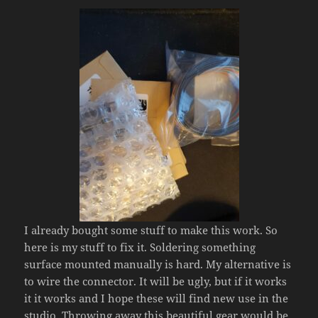
I already bought some stuff to make this work. So
here is my stuff to fix it. Soldering something
surface mounted manually is hard. My alternative is
to wire the connector. It will be ugly, but if it works
it it works and I hope these will find new use in the
studio. Throwing away this beautiful gear would be