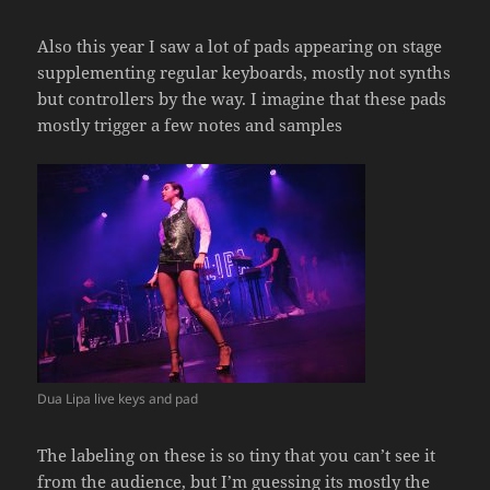
Also this year I saw a lot of pads appearing on stage
supplementing regular keyboards, mostly not synths
but controllers by the way. I imagine that these pads
mostly trigger a few notes and samples
Dua Lipa live keys and pad
The labeling on these is so tiny that you can’t see it
from the audience, but I’m guessing its mostly the