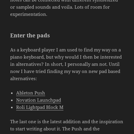
or sampled sounds and voila. Lots of room for
experimentation.
Enter the pads
As a keyboard player I am used to find my way on a
piano keyboard, but why would I then be interested
in alternatives? In short, I personally am not. Until
now I have tried finding my way on new pad based
alternatives:
Ableton Push
Novation Launchpad
Roli Lightpad Block M
The last one is the latest addition and the inspiration
to start writing about it. The Push and the