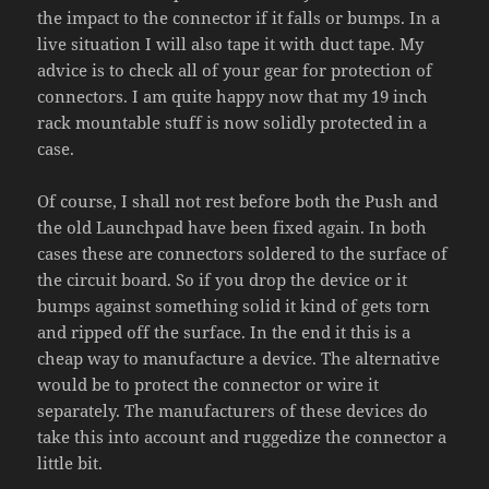
the impact to the connector if it falls or bumps. In a
live situation I will also tape it with duct tape. My
advice is to check all of your gear for protection of
connectors. I am quite happy now that my 19 inch
rack mountable stuff is now solidly protected in a
case.
Of course, I shall not rest before both the Push and
the old Launchpad have been fixed again. In both
cases these are connectors soldered to the surface of
the circuit board. So if you drop the device or it
bumps against something solid it kind of gets torn
and ripped off the surface. In the end it this is a
cheap way to manufacture a device. The alternative
would be to protect the connector or wire it
separately. The manufacturers of these devices do
take this into account and ruggedize the connector a
little bit.