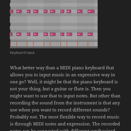
Keyboard input
What better way than a MIDI piano keyboard that
allows you to input music in an expressive way in
one go? Well, it might be that the piano keyboard is
not your thing, but a guitar or flute is. Then you
might want to use that to input notes. But other than
recording the sound from the instrument is that any
use when you want to record different sounds?
Probably not. The most flexible way to record music
is through MIDI notes and expression. The recorded
notes can be connected with different synthesized