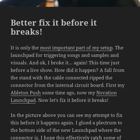
Better fix it before it
breaks!
It is only the
most important part of my setup
. The
launchpad for triggering songs and samples and
visuals. And ok, I broke it… again! This time just
before a live show. How did it happen? A fall from
the stand with the cable connected ripped the
connector from the internal circuit board. First my
Ableton Push
some time ago, now my
Novation
Launchpad
. Now let’s fix it before it breaks!
In the picture above you can see my attempt to fix
this before it happens again. I glued a plectrum to
the bottom side of the new Launchpad where the
connector is. I hope this effectively catch some of