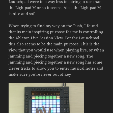
Launchpad were in a way less inspiring to use than
the Lightpad M or so it seems. Also, the Lightpad M
is nice and soft.
When trying to find my way on the Push, I found
that its main inspiring purpose for me is controlling
the Ableton Live Session View. For the Launchpad
this also seems to be the main purpose. This is the
view that you would use when playing live, or when
jamming and piecing together a new song. The
jamming and piecing together a new song has some
clever tricks to allow you to enter musical notes and
make sure you’re never out of key.