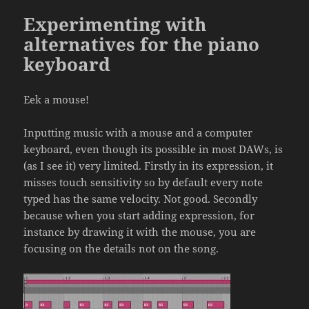
Experimenting with
alternatives for the piano
keyboard
Eek a mouse!
Inputting music with a mouse and a computer
keyboard, even though its possible in most DAWs, is
(as I see it) very limited. Firstly in its expression, it
misses touch sensitivity so by default every note
typed has the same velocity. Not good. Secondly
because when you start adding expression, for
instance by drawing it with the mouse, you are
focusing on the details not on the song.