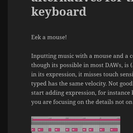
keyboard
Eek a mouse!
Inputting music with a mouse and a 
though its possible in most DAWs, is (a
in its expression, it misses touch sens
typed has the same velocity. Not goo
start adding expression, for instance
you are focusing on the details not on