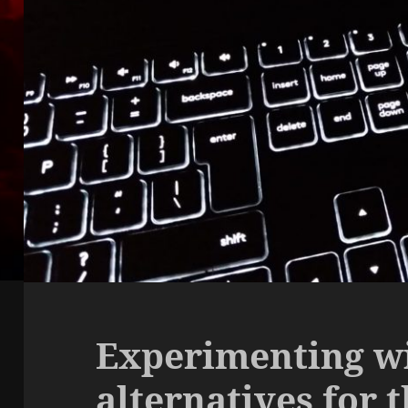
Experimenting w
alternatives for 