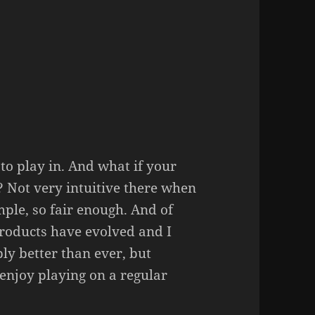
 to play in. And what if your
 Not very intuitive there when
imple, so fair enough. And of
 products have evolved and I
ly better than ever, but
enjoy playing on a regular