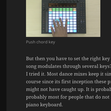
Push chord key
But then you have to set the right key
song modulates through several keys?
I tried it. Most dance mixes keep it s
course since its first inception these
might not have caught up. It is probab
probably most for people that do not 
piano keyboard.