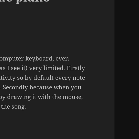
computer keyboard, even
s I see it) very limited. Firstly
itivity so by default every note
d. Secondly because when you
 by drawing it with the mouse,
 the song.