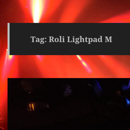
Tag:
Roli Lightpad M