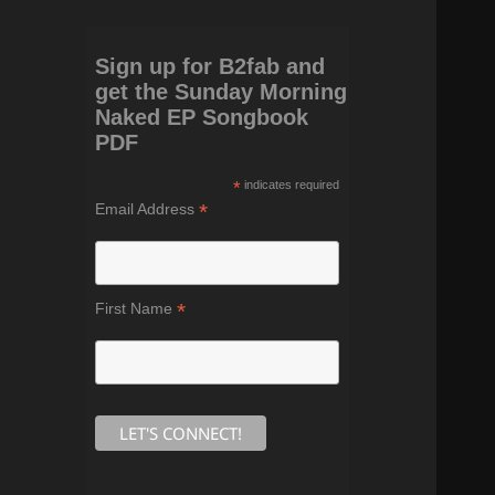
Sign up for B2fab and
get the Sunday Morning
Naked EP Songbook
PDF
*
indicates required
*
Email Address
*
First Name