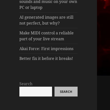
sounds and music on your own
PC or laptop
AI generated images are still
not perfect, but why?
Make MIDI control a reliable
part of your live stream
Akai Force: First impressions
Better fix it before it breaks!
Search
SEARCH