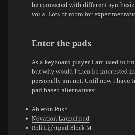
be connected with different synthes
voila. Lots of room for experimentati
Enter the pads
As a keyboard player I am used to fi
but why would I then be interested in 
personally am not. Until now I have 
pad based alternatives:
Ableton Push
Novation Launchpad
Roli Lightpad Block M