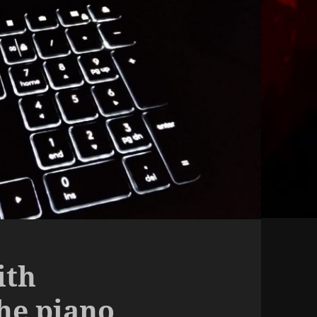
ith
the piano