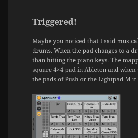
Triggered!
Maybe you noticed that I said musical 
drums. When the pad changes to a dru
than hitting the piano keys. The mapp
square 4×4 pad in Ableton and when
the pads of Push or the Lightpad M it 