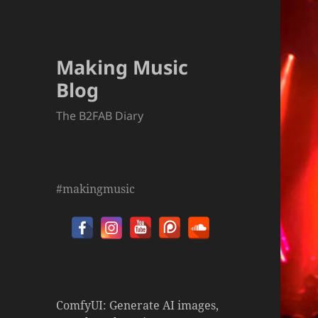
Making Music
Blog
The B2FAB Diary
#makingmusic
ComfyUI: Generate AI images,