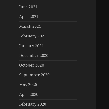
June 2021
April 2021
March 2021
February 2021
January 2021
December 2020
October 2020
September 2020
May 2020
April 2020
February 2020