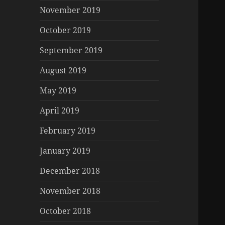
November 2019
October 2019
September 2019
August 2019
May 2019
April 2019
February 2019
January 2019
December 2018
November 2018
October 2018