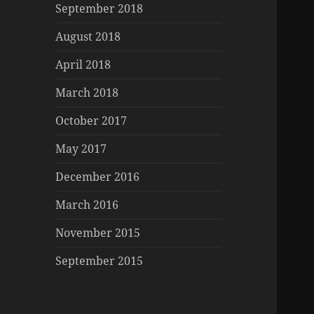
September 2018
August 2018
April 2018
March 2018
October 2017
May 2017
December 2016
March 2016
November 2015
September 2015