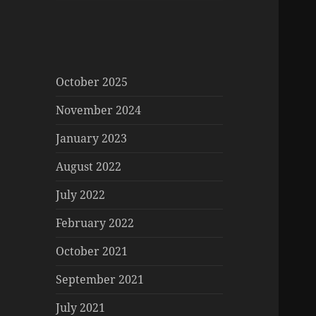
October 2025
November 2024
January 2023
August 2022
July 2022
February 2022
October 2021
September 2021
July 2021