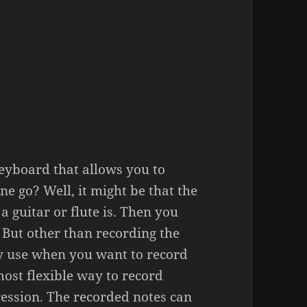
eyboard that allows you to
e go? Well, it might be that the
a guitar or flute is. Then you
. But other than recording the
y use when you want to record
ost flexible way to record
ession. The recorded notes can