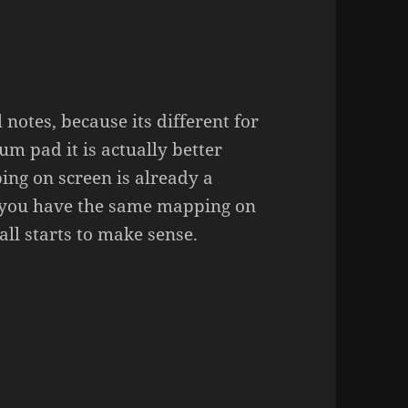
notes, because its different for
m pad it is actually better
ing on screen is already a
 you have the same mapping on
all starts to make sense.