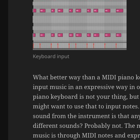
Keyboard input
What better way than a MIDI piano k
input music in an expressive way in on
piano keyboard is not your thing, but 
might want to use that to input notes
sound from the instrument is that an
different sounds? Probably not. The m
music is through MIDI notes and expr