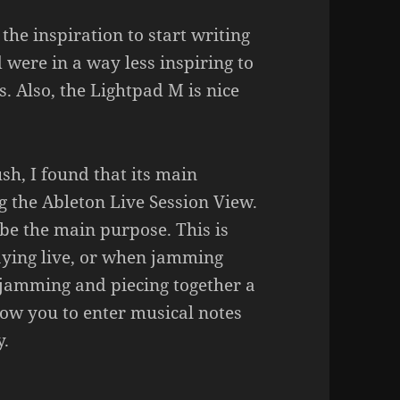
 the inspiration to start writing
were in a way less inspiring to
. Also, the Lightpad M is nice
h, I found that its main
g the Ableton Live Session View.
be the main purpose. This is
aying live, or when jamming
 jamming and piecing together a
low you to enter musical notes
y.