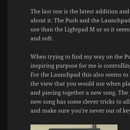
The last one is the latest addition and
about it. The Push and the Launchpad 
use than the Lightpad M or so it seems
and soft.
When trying to find my way on the Pus
inspiring purpose for me is controllin
For the Launchpad this also seems to 
the view that you would use when pl
and piecing together a new song. The
new song has some clever tricks to al
and make sure you’re never out of ke