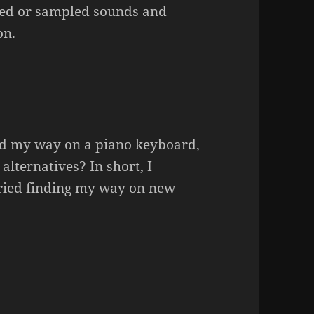
ized or sampled sounds and
on.
nd my way on a piano keyboard,
alternatives? In short, I
tried finding my way on new