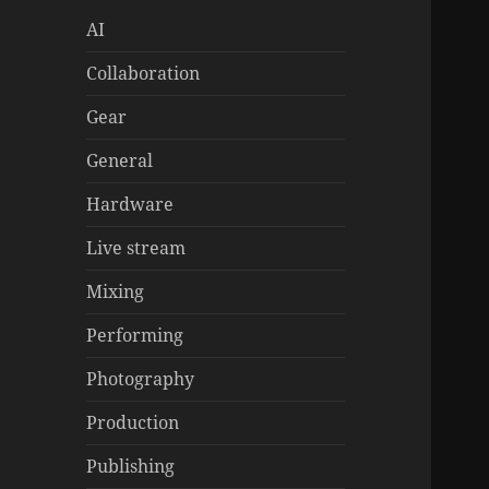
AI
Collaboration
Gear
General
Hardware
Live stream
Mixing
Performing
Photography
Production
Publishing